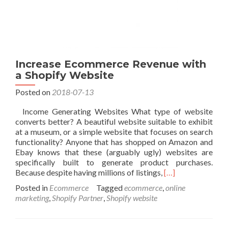
Increase Ecommerce Revenue with
a Shopify Website
Posted on
2018-07-13
Income Generating Websites What type of website
converts better? A beautiful website suitable to exhibit
at a museum, or a simple website that focuses on search
functionality? Anyone that has shopped on Amazon and
Ebay knows that these (arguably ugly) websites are
specifically built to generate product purchases.
Read
Because despite having millions of listings,
[…]
more
Posted in
Ecommerce
Tagged
ecommerce
,
online
about
marketing
,
Shopify Partner
,
Shopify website
Increase
Ecommerce
Revenue