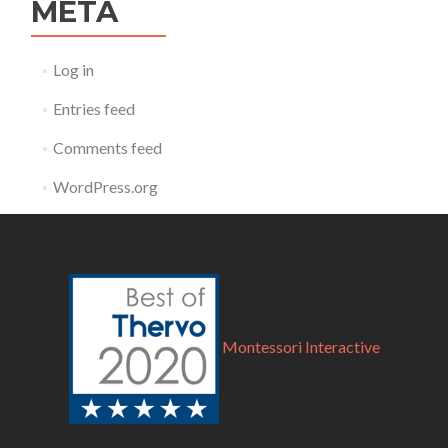
META
Log in
Entries feed
Comments feed
WordPress.org
Montessori Interactive