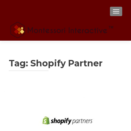
TOGGL
Tag:
Shopify Partner