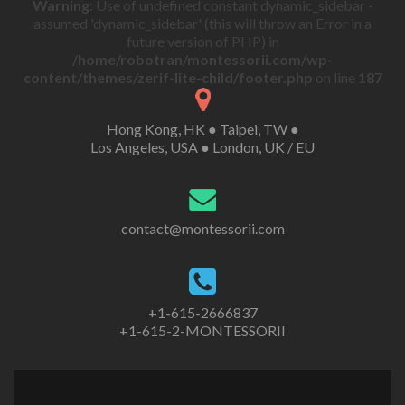
Warning
: Use of undefined constant dynamic_sidebar -
assumed 'dynamic_sidebar' (this will throw an Error in a
future version of PHP) in
/home/robotran/montessorii.com/wp-
content/themes/zerif-lite-child/footer.php
on line
187
Hong Kong, HK ● Taipei, TW ●
Los Angeles, USA ● London, UK / EU
contact@montessorii.com
+1-615-2666837
+1-615-2-MONTESSORII