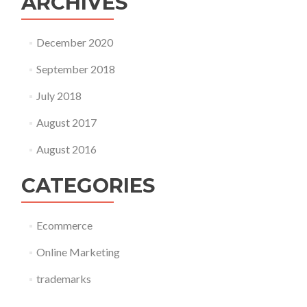
ARCHIVES
December 2020
September 2018
July 2018
August 2017
August 2016
CATEGORIES
Ecommerce
Online Marketing
trademarks