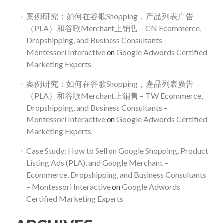
案例研究：如何在谷歌Shopping，产品列表广告
（PLA）和谷歌Merchant上销售 – CN Ecommerce,
Dropshipping, and Business Consultants –
Montessori Interactive
on
Google Adwords Certified
Marketing Experts
案例研究：如何在谷歌Shopping，產品列表廣告
（PLA）和谷歌Merchant上銷售 – TW Ecommerce,
Dropshipping, and Business Consultants –
Montessori Interactive
on
Google Adwords Certified
Marketing Experts
Case Study: How to Sell on Google Shopping, Product
Listing Ads (PLA), and Google Merchant –
Ecommerce, Dropshipping, and Business Consultants
– Montessori Interactive
on
Google Adwords
Certified Marketing Experts