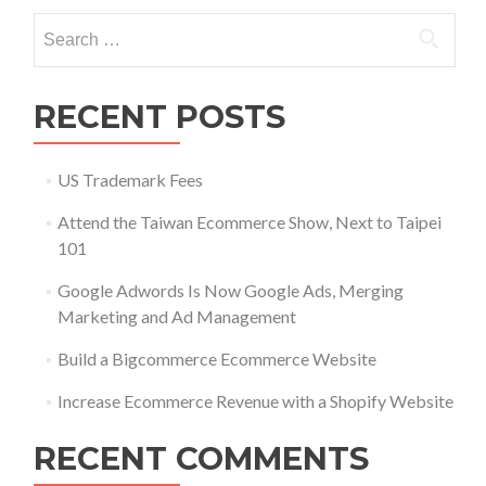
with
Search
a
for:
Shopify
Website
RECENT POSTS
US Trademark Fees
Attend the Taiwan Ecommerce Show, Next to Taipei
101
Google Adwords Is Now Google Ads, Merging
Marketing and Ad Management
Build a Bigcommerce Ecommerce Website
Increase Ecommerce Revenue with a Shopify Website
RECENT COMMENTS