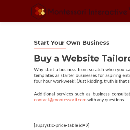
Start Your Own Business
Buy a Website Tailo
Why start a business from scratch when you c
templates as starter businesses for aspiring en
four hour workweek! (Just kidding, truth is that
Additional services such as business consultat
contact@montessorii.com
with any questions.
[supsystic-price-table id=9]