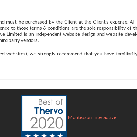
nd must be purchased by the Client at the Client’s expense. All
ence to those terms & conditions are the sole responsibility of t
ive Limited is an independent website design and website develo
hird party vendors.
sed websites), we strongly recommend that you have familiarit
Montessori Interactive