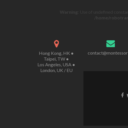
Warning
: Use of undefined constan
/home/robotran
contact@montessor
Hong Kong, HK ●
Taipei, TW ●
Los Angeles, USA ●
London, UK / EU