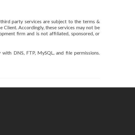
 third party services are subject to the terms &
he Client. Accordingly, these services may not be
pment firm and is not affiliated, sponsored, or
y with DNS, FTP, MySQL, and file permissions.