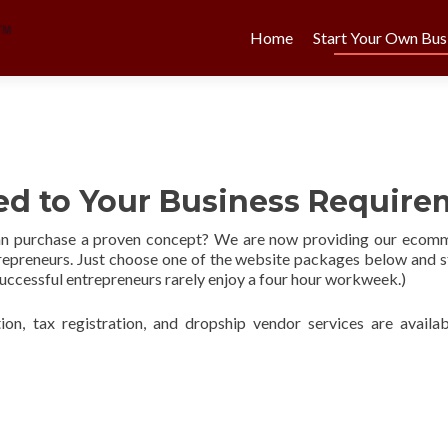
Skip
to
Home
Start Your Own Bus
content
red to Your Business Requir
an purchase a proven concept? We are now providing our ecomme
trepreneurs. Just choose one of the website packages below and 
 successful entrepreneurs rarely enjoy a four hour workweek.)
ion, tax registration, and dropship vendor services are availab