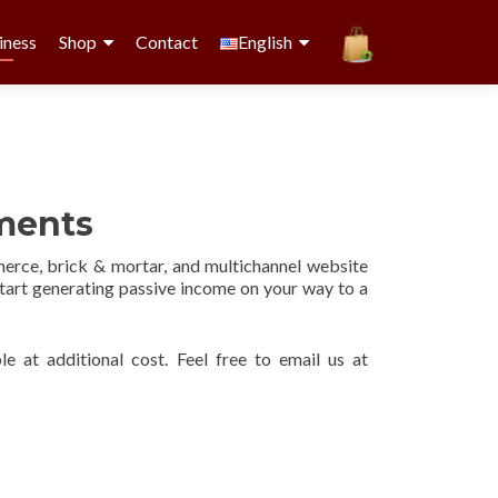
iness
Shop
Contact
English
ements
rce, brick & mortar, and multichannel website
start generating passive income on your way to a
le at additional cost. Feel free to email us at