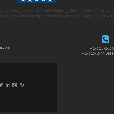
t dynamic_sidebar - assumed 'dynamic_sidebar' (this will throw an 
/montessorii.com/wp-content/themes/zerif-lite-child/foot
ii.com
+1-615-266
+1-615-2-MONT