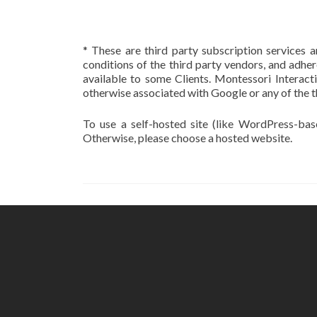
* These are third party subscription services a
conditions of the third party vendors, and adher
available to some Clients. Montessori Interact
otherwise associated with Google or any of the t
To use a self-hosted site (like WordPress-ba
Otherwise, please choose a hosted website.