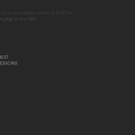
Error in a future version of PHP) in
er.php
on line
187
6837
ESSORII