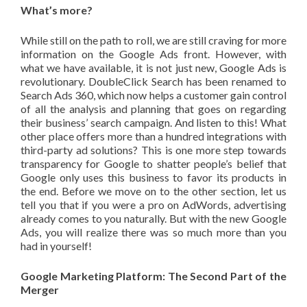
What’s more?
While still on the path to roll, we are still craving for more
information on the Google Ads front. However, with
what we have available, it is not just new, Google Ads is
revolutionary. DoubleClick Search has been renamed to
Search Ads 360, which now helps a customer gain control
of all the analysis and planning that goes on regarding
their business’ search campaign. And listen to this! What
other place offers more than a hundred integrations with
third-party ad solutions? This is one more step towards
transparency for Google to shatter people’s belief that
Google only uses this business to favor its products in
the end. Before we move on to the other section, let us
tell you that if you were a pro on AdWords, advertising
already comes to you naturally. But with the new Google
Ads, you will realize there was so much more than you
had in yourself!
Google Marketing Platform: The Second Part of the
Merger