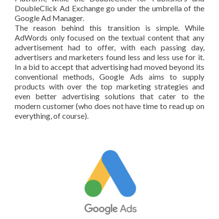
DoubleClick Ad Exchange go under the umbrella of the
Google Ad Manager.
The reason behind this transition is simple. While
AdWords only focused on the textual content that any
advertisement had to offer, with each passing day,
advertisers and marketers found less and less use for it.
In a bid to accept that advertising had moved beyond its
conventional methods, Google Ads aims to supply
products with over the top marketing strategies and
even better advertising solutions that cater to the
modern customer (who does not have time to read up on
everything, of course).