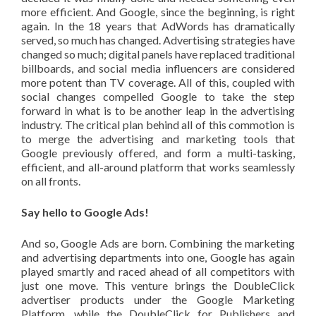
more efficient. And Google, since the beginning, is right
again. In the 18 years that AdWords has dramatically
served, so much has changed. Advertising strategies have
changed so much; digital panels have replaced traditional
billboards, and social media influencers are considered
more potent than TV coverage. All of this, coupled with
social changes compelled Google to take the step
forward in what is to be another leap in the advertising
industry. The critical plan behind all of this commotion is
to merge the advertising and marketing tools that
Google previously offered, and form a multi-tasking,
efficient, and all-around platform that works seamlessly
on all fronts.
Say hello to Google Ads!
And so, Google Ads are born. Combining the marketing
and advertising departments into one, Google has again
played smartly and raced ahead of all competitors with
just one move. This venture brings the DoubleClick
advertiser products under the Google Marketing
Platform, while the DoubleClick for Publishers and