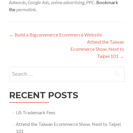
Adwords
,
Google Ads
,
online advertising
,
PPC
. Bookmark
the
permalink
.
Post
←
Build a Bigcommerce Ecommerce Website
Attend the Taiwan
navigation
Ecommerce Show, Next to
Taipei 101
→
Search
for:
RECENT POSTS
US Trademark Fees
Attend the Taiwan Ecommerce Show, Next to Taipei
101