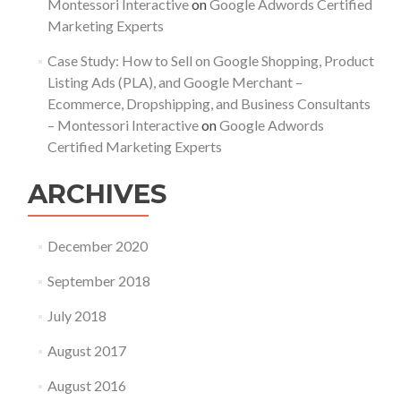
Montessori Interactive
on
Google Adwords Certified
Marketing Experts
Case Study: How to Sell on Google Shopping, Product
Listing Ads (PLA), and Google Merchant –
Ecommerce, Dropshipping, and Business Consultants
– Montessori Interactive
on
Google Adwords
Certified Marketing Experts
ARCHIVES
December 2020
September 2018
July 2018
August 2017
August 2016