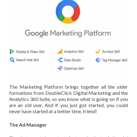
The Marketing Platform brings together all the older
formations from DoubleClick Digital Marketing and the
Analytics 360 Suite, so you know what is going on if you
are an old user. And if you just got started, you could
never have started at a better time, friend!
The Ad Manager