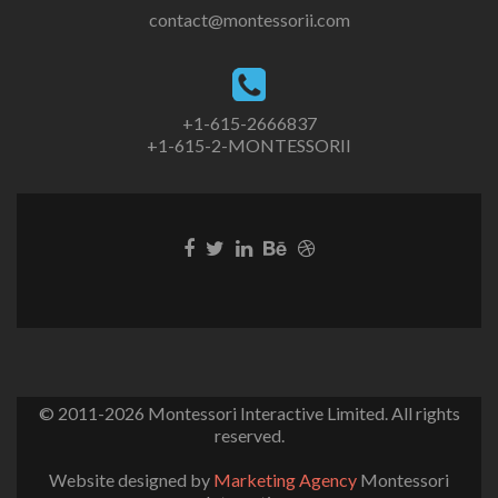
contact@montessorii.com
+1-615-2666837
+1-615-2-MONTESSORII
© 2011-2026
Montessori Interactive Limited
. All rights
reserved.
Website designed by
Marketing Agency
Montessori