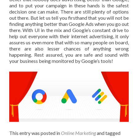
and to put your campaign in these hands is the safest
decision one can make. There are still plenty of options
out there. But let us tell you firsthand that you will not be
finding anything better than Google Ads when you go out
there. With UI in the mix and Google’s constant drive to
help out everyone with their internet advertising, it only
assures us even more that with so many people on board,
there are also lesser chances of anything wrong
happening. Rest assured, you are safe and sound with
your business being monitored by Google’s tools!
This entry was posted in
Online Marketing
and tagged