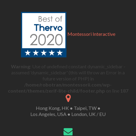
Montessori Interactive
Warning
: Use of undefined constant dynamic_sidebar -
assumed 'dynamic_sidebar' (this will throw an Error in a
future version of PHP) in
/home/robotran/montessorii.com/wp-
content/themes/zerif-lite-child/footer.php
on line
187
Hong Kong, HK ● Taipei, TW ●
Los Angeles, USA ● London, UK / EU