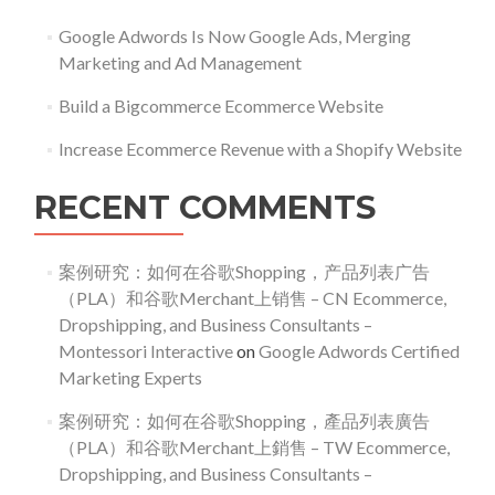
Google Adwords Is Now Google Ads, Merging
Marketing and Ad Management
Build a Bigcommerce Ecommerce Website
Increase Ecommerce Revenue with a Shopify Website
RECENT COMMENTS
案例研究：如何在谷歌Shopping，产品列表广告
（PLA）和谷歌Merchant上销售 – CN Ecommerce,
Dropshipping, and Business Consultants –
Montessori Interactive
on
Google Adwords Certified
Marketing Experts
案例研究：如何在谷歌Shopping，產品列表廣告
（PLA）和谷歌Merchant上銷售 – TW Ecommerce,
Dropshipping, and Business Consultants –