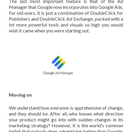
The last most important feature is that of the Ad
Manager that Google now incorporates into Google Ads.
For old users, it is just a combination of DoubleClick for
Publishers and DoubleClick Ad Exchange, packed with a
lot more powerful tools and visuals so high you would
wish it came when you were starting out.
Moving on
We understand how everyone is apprehensive of change,
and they should be. After all, who knows what direction
your product might go into with sudden changes in its
marketing strategy? However, it is the world’s common
belief that nobody does advertising better than Google,