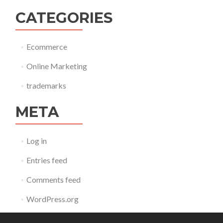
CATEGORIES
Ecommerce
Online Marketing
trademarks
META
Log in
Entries feed
Comments feed
WordPress.org