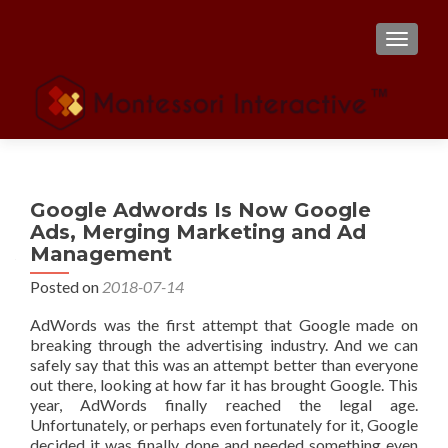
TOGGL
Google Adwords Is Now Google
Ads, Merging Marketing and Ad
Management
Posted on
2018-07-14
AdWords was the first attempt that Google made on
breaking through the advertising industry. And we can
safely say that this was an attempt better than everyone
out there, looking at how far it has brought Google. This
year, AdWords finally reached the legal age.
Unfortunately, or perhaps even fortunately for it, Google
decided it was finally done and needed something even