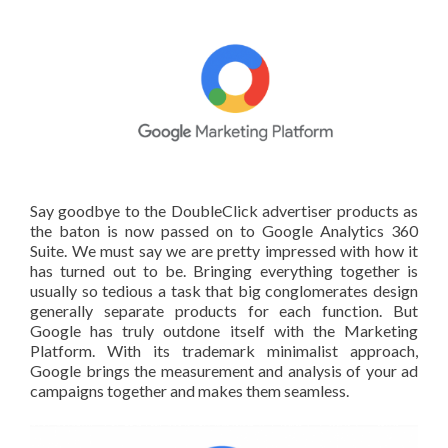
Say goodbye to the DoubleClick advertiser products as
the baton is now passed on to Google Analytics 360
Suite. We must say we are pretty impressed with how it
has turned out to be. Bringing everything together is
usually so tedious a task that big conglomerates design
generally separate products for each function. But
Google has truly outdone itself with the Marketing
Platform. With its trademark minimalist approach,
Google brings the measurement and analysis of your ad
campaigns together and makes them seamless.