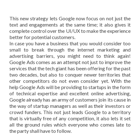
This new strategy lets Google now focus on not just the
text and engagements at the same time; it also gives it
complete control over the UI/UX to make the experience
better for potential customers.
In case you have a business that you would consider too
small to break through the internet marketing and
advertising barriers, you might need to think again!
Google Ads comes as an attempt not just to improve the
services that the tech giant has been offering for the past
two decades, but also to conquer newer territories that
other competitors do not even consider yet. With the
help Google Ads will be providing to startups in the form
of technical expertise and excellent online advertising,
Google already has an army of customers join its cause in
the way of startup managers as well as their investors or
crowd funders. This not just leads Google to a territory
that is virtually free of any competition, it also lets it set
all the ground rules which everyone who comes late to
the party shall have to follow.