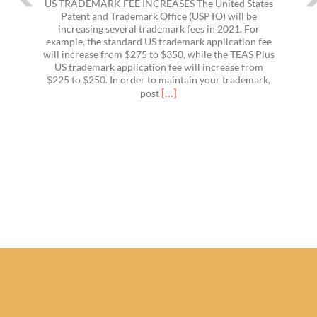
US TRADEMARK FEE INCREASES The United States
Patent and Trademark Office (USPTO) will be
increasing several trademark fees in 2021. For
example, the standard US trademark application fee
will increase from $275 to $350, while the TEAS Plus
US trademark application fee will increase from
$225 to $250. In order to maintain your trademark,
Read
[…]
post
more
about
US
Trademark
Fees