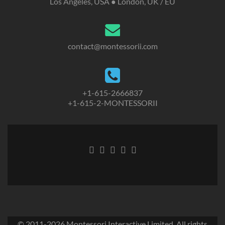
Los Angeles, USA ● London, UK / EU
contact@montessorii.com
+1-615-2666837
+1-615-2-MONTESSORII
© 2011-2026
Montessori Interactive Limited
. All rights