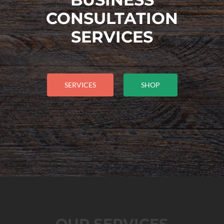
CONSULTATION
SERVICES
SERVICES
SHOP
OUR SERVICES