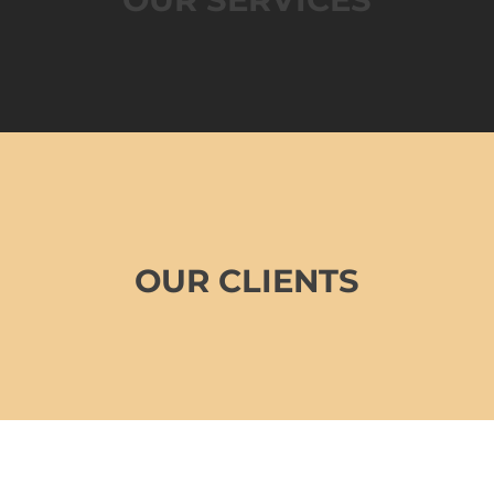
OUR CLIENTS