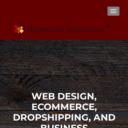
TOGGL
WEB DESIGN,
ECOMMERCE,
DROPSHIPPING, AND
BUSINESS