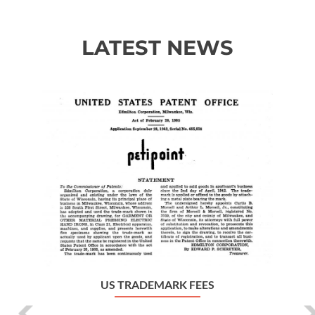
LATEST NEWS
Previous
Ne
US TRADEMARK FEES