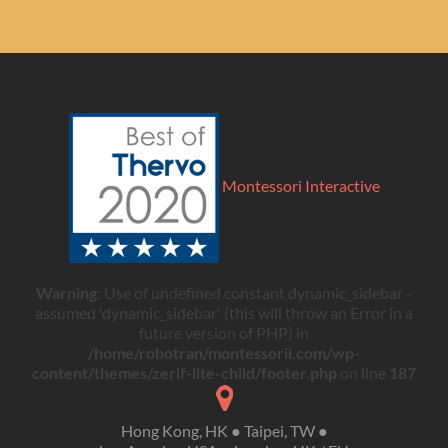
Montessori Interactive
Warning
: Use of undefined constant dynamic_sidebar -
assumed 'dynamic_sidebar' (this will throw an Error in a
future version of PHP) in
/home/robotran/montessorii.com/wp-
content/themes/zerif-lite-child/footer.php
on line
187
Hong Kong, HK ● Taipei, TW ●