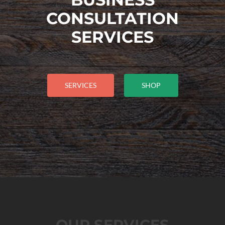
CONSULTATION
SERVICES
SERVICES
SHOP
OUR SERVICES