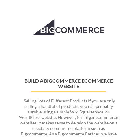
Now
Google
Ads,
Merging
Marketing
and
Ad
Management
BUILD A BIGCOMMERCE ECOMMERCE
WEBSITE
Selling Lots of Different Products If you are only
selling a handful of products, you can probably
survive using a simple Wix, Squarespace, or
WordPress website. However, for larger ecommerce
websites, it makes sense to develop the website on a
specialty ecommerce platform such as
Bigcommerce. As a Bigcommerce Partner, we have