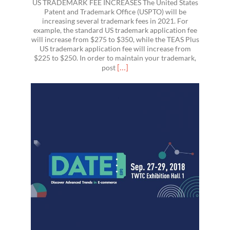
US TRADEMARK FEE INCREASES The United States
Patent and Trademark Office (USPTO) will be
increasing several trademark fees in 2021. For
example, the standard US trademark application fee
will increase from $275 to $350, while the TEAS Plus
US trademark application fee will increase from
$225 to $250. In order to maintain your trademark,
Read
[…]
post
more
about
US
Trademark
Fees