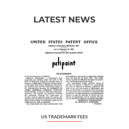
LATEST NEWS
Previous
Ne
US TRADEMARK FEES