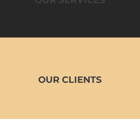
OUR CLIENTS