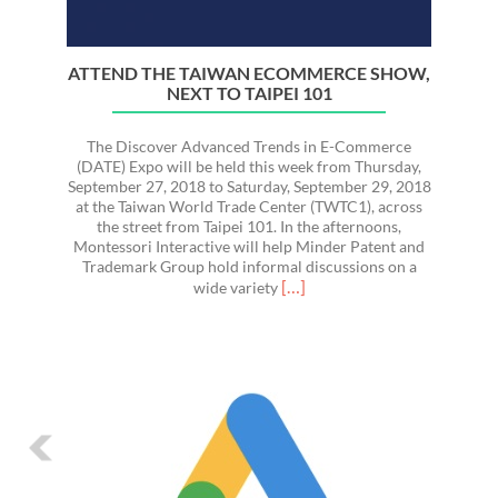
ATTEND THE TAIWAN ECOMMERCE SHOW,
NEXT TO TAIPEI 101
The Discover Advanced Trends in E-Commerce
(DATE) Expo will be held this week from Thursday,
September 27, 2018 to Saturday, September 29, 2018
at the Taiwan World Trade Center (TWTC1), across
the street from Taipei 101. In the afternoons,
Montessori Interactive will help Minder Patent and
Trademark Group hold informal discussions on a
Read
[…]
wide variety
more
about
Attend
the
Taiwan
Ecommerce
Show,
Next
to
Taipei