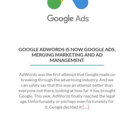
101
GOOGLE ADWORDS IS NOW GOOGLE ADS,
MERGING MARKETING AND AD
MANAGEMENT
AdWords was the first attempt that Google made on
breaking through the advertising industry. And we
can safely say that this was an attempt better than
everyone out there, looking at how far it has brought
Google. This year, AdWords finally reached the legal
age. Unfortunately, or perhaps even fortunately for
Read
[…]
it, Google decided it
more
about
Google
Adwords
Is