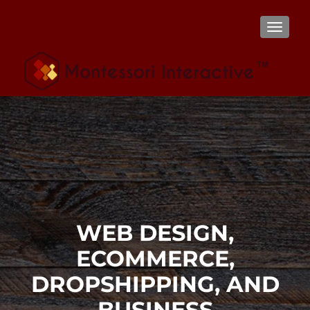
TOGGL
WEB DESIGN,
ECOMMERCE,
DROPSHIPPING, AND
BUSINESS