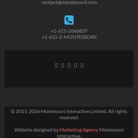
contact@montessorii.com
+1-615-2666837
+1-615-2-MONTESSORII
© 2011-2026
Montessori Interactive Limited
. All rights
reserved.
Website designed by
Marketing Agency
Montessori
Interactive.