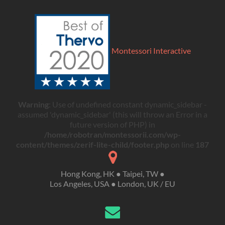
Montessori Interactive
Warning
: Use of undefined constant dynamic_sidebar -
assumed 'dynamic_sidebar' (this will throw an Error in a
future version of PHP) in
/home/robotran/montessorii.com/wp-
content/themes/zerif-lite-child/footer.php
on line
187
Hong Kong, HK ● Taipei, TW ●
Los Angeles, USA ● London, UK / EU